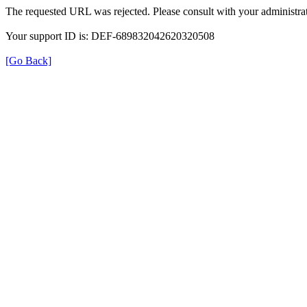
The requested URL was rejected. Please consult with your administrat
Your support ID is: DEF-689832042620320508
[Go Back]